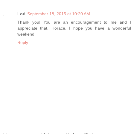
Lori
September 18, 2015 at 10:20 AM
Thank you! You are an encouragement to me and I
appreciate that, Horace. I hope you have a wonderful
weekend.
Reply