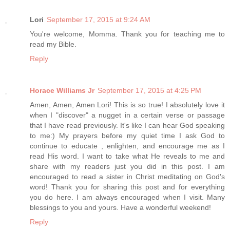
Lori
September 17, 2015 at 9:24 AM
You're welcome, Momma. Thank you for teaching me to
read my Bible.
Reply
Horace Williams Jr
September 17, 2015 at 4:25 PM
Amen, Amen, Amen Lori! This is so true! I absolutely love it
when I "discover" a nugget in a certain verse or passage
that I have read previously. It's like I can hear God speaking
to me:) My prayers before my quiet time I ask God to
continue to educate , enlighten, and encourage me as I
read His word. I want to take what He reveals to me and
share with my readers just you did in this post. I am
encouraged to read a sister in Christ meditating on God's
word! Thank you for sharing this post and for everything
you do here. I am always encouraged when I visit. Many
blessings to you and yours. Have a wonderful weekend!
Reply