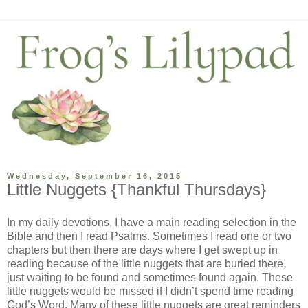
Wednesday, September 16, 2015
Little Nuggets {Thankful Thursdays}
In my daily devotions, I have a main reading selection in the
Bible and then I read Psalms. Sometimes I read one or two
chapters but then there are days where I get swept up in
reading because of the little nuggets that are buried there,
just waiting to be found and sometimes found again. These
little nuggets would be missed if I didn’t spend time reading
God’s Word. Many of these little nuggets are great reminders