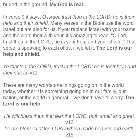
buried in the ground.
My God is real.
In verse 9 it says,
O Israel, trust thou in the LORD: he is their
help and their shield.
Many verses in the Bible use the word
Israel but are also for us. If you replace Israel with your name
and the word their with your, it’s amazing to read. “O Lori,
trust thou in the LORD; he is your help and your shield.” That
verse is speaking to each of us, if we let it.
The Lord is our
help and shield.
Ye that fear the LORD, trust in the LORD: he is their help and
their shield
. v11
There are many worrisome things going on in the world
today, whether it is something going on in our family, our
nation, or the world in general – we don’t have to worry.
The
Lord is our help.
He will bless them that fear the LORD, both small and great.
v13
Ye are blessed of the LORD which made heaven and earth.
v15