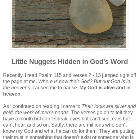
Little Nuggets Hidden in God's Word
Recently, I read Psalm 115 and verses 2 - 13 jumped right off
the page at me.
Where is now their God? But our God is in
the heavens
, caused me to pause.
My God is alive and in
heaven
.
As I continued on reading I came to
Their idols are silver and
gold, the work of men’s hands.
The verses go on to tell they
have a mouth but can’t speak, eyes but can’t see, ears but
can’t hear, and so on. Sadly, there are millions who don’t
know my God and what he can do for them. They are putting
their trust in something that doesn’t exist or someone who is