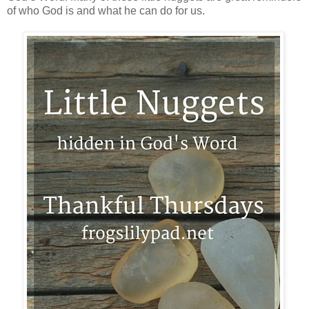
of who God is and what he can do for us.