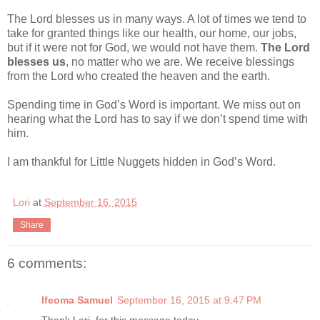
The Lord blesses us in many ways. A lot of times we tend to
take for granted things like our health, our home, our jobs,
but if it were not for God, we would not have them.
The Lord
blesses us
, no matter who we are. We receive blessings
from the Lord who created the heaven and the earth.
Spending time in God’s Word is important. We miss out on
hearing what the Lord has to say if we don’t spend time with
him.
I am thankful for Little Nuggets hidden in God’s Word.
Lori
at
September 16, 2015
Share
6 comments:
Ifeoma Samuel
September 16, 2015 at 9:47 PM