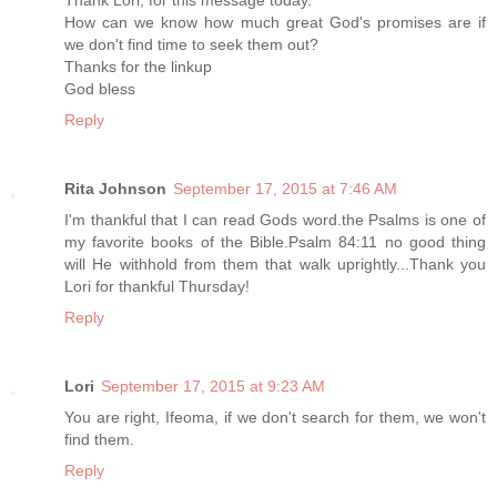
Thank Lori, for this message today.
How can we know how much great God's promises are if
we don't find time to seek them out?
Thanks for the linkup
God bless
Reply
Rita Johnson
September 17, 2015 at 7:46 AM
I'm thankful that I can read Gods word.the Psalms is one of
my favorite books of the Bible.Psalm 84:11 no good thing
will He withhold from them that walk uprightly...Thank you
Lori for thankful Thursday!
Reply
Lori
September 17, 2015 at 9:23 AM
You are right, Ifeoma, if we don't search for them, we won't
find them.
Reply