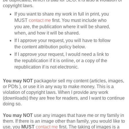
copyright laws.
If you want to share my work in full in print, you 
MUST 
contact me
 first. You must include who 
you are, the publication where it will be shared, 
when, and how it will be shared.
If I approve your request, you will have to follow 
the content attribution policy below.
If I approve your request, I would need a link to 
the republication if it is online, or a copy of the 
republication if is not electronic.
You may
NOT
 package/or sell my content (articles, images, 
or PDfs ), or use it in any way to make money. This is a 
violation of copyright laws. When I provide any work 
(downloads) they are free for readers, and I want to continue 
doing so.
You may NOT
 use any images that have me or my family in 
them. If there is an image other than family, you would like to 
use, you 
MUST
contact me
 first. The taking of images is a 