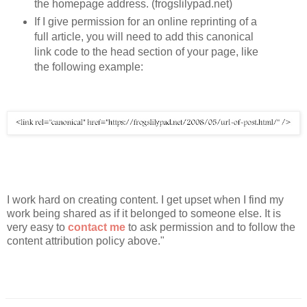
the homepage address. (frogslilypad.net)
If I give permission for an online reprinting of a 
full article, you will need to add this canonical 
link code to the head section of your page, like 
the following example:
I work hard on creating content. I get upset when I find my 
work being shared as if it belonged to someone else. It is 
very easy to 
contact me
 to ask permission and to follow the 
content attribution policy above."