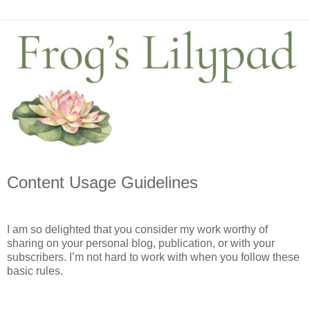
Content Usage Guidelines
I am so delighted that you consider my work worthy of 
sharing on your personal blog, publication, or with your 
subscribers. I’m not hard to work with when you follow these 
basic rules. 