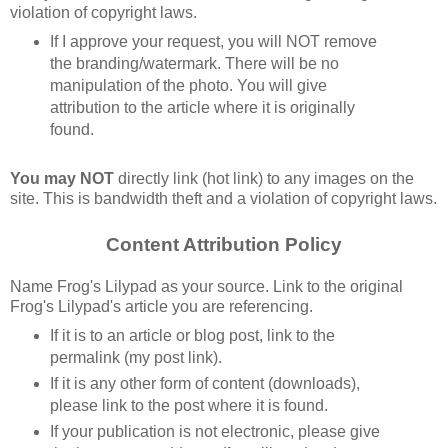
violation of copyright laws.
If I approve your request, you will NOT remove 
the branding/watermark. There will be no 
manipulation of the photo. You will give 
attribution to the article where it is originally 
found.
You may NOT
 directly link (hot link) to any images on the 
site. This is bandwidth theft and a violation of copyright laws.
Content Attribution Policy
Name Frog's Lilypad as your source. Link to the original 
Frog's Lilypad's article you are referencing.
If it is to an article or blog post, link to the 
permalink (my post link).
If it is any other form of content (downloads), 
please link to the post where it is found.
If your publication is not electronic, please give 