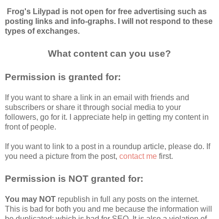
Frog's Lilypad is not open for free advertising such as 
posting links and info-graphs. I will not respond to these 
types of exchanges.
What content can you use?
Permission is granted for:
If you want to share a link in an email with friends and 
subscribers or share it through social media to your 
followers, go for it. I appreciate help in getting my content in 
front of people.
If you want to link to a post in a roundup article, please do. If 
you need a picture from the post, 
contact me
 first.
Permission is NOT granted for:
You may NOT
 republish in full any posts on the internet. 
This is bad for both you and me because the information will 
be duplicated; which is bad for SEO. It is also a violation of 