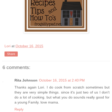
Lori
at
October 16, 2015
Share
6 comments:
Rita Johnson
October 16, 2015 at 2:40 PM
Thanks again Lori. I do cook from scratch sometimes but
they are very simple things. since it's just two of us I don't
do a lot of cooking. but what you do sounds really good for
a young Family. love mama.
Reply