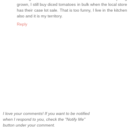
grown, I still buy diced tomatoes in bulk when the local store
has their case lot sale. That is too funny, I live in the kitchen
also and it is my territory.
Reply
I love your comments! If you want to be notified
when I respond to you, check the "Notify Me"
button under your comment.