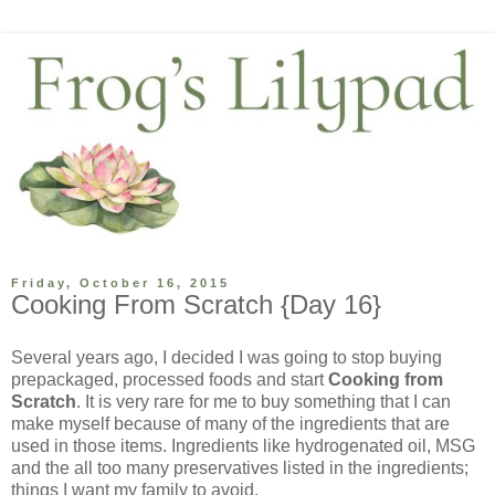
Friday, October 16, 2015
Cooking From Scratch {Day 16}
Several years ago, I decided I was going to stop buying
prepackaged, processed foods and start
Cooking from
Scratch
. It is very rare for me to buy something that I can
make myself because of many of the ingredients that are
used in those items. Ingredients like hydrogenated oil, MSG
and the all too many preservatives listed in the ingredients;
things I want my family to avoid.