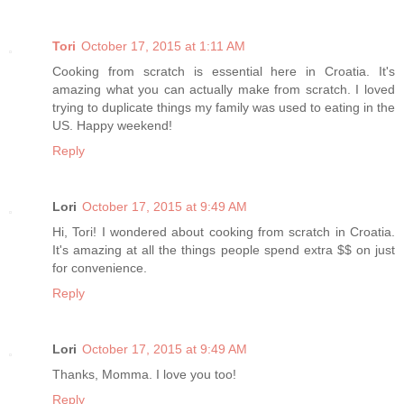
Tori
October 17, 2015 at 1:11 AM
Cooking from scratch is essential here in Croatia. It's
amazing what you can actually make from scratch. I loved
trying to duplicate things my family was used to eating in the
US. Happy weekend!
Reply
Lori
October 17, 2015 at 9:49 AM
Hi, Tori! I wondered about cooking from scratch in Croatia.
It's amazing at all the things people spend extra $$ on just
for convenience.
Reply
Lori
October 17, 2015 at 9:49 AM
Thanks, Momma. I love you too!
Reply