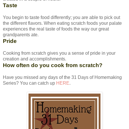
Taste
You begin to taste food differently; you are able to pick out
the different flavors. When eating scratch foods your palate
experiences the real taste of foods the way our great
grandparents ate.
Pride
Cooking from scratch gives you a sense of pride in your
creation and accomplishments.
How often do you cook from scratch?
Have you missed any days of the 31 Days of Homemaking
Series? You can catch up
HERE
.