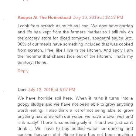
Keeper At The Homestead
July 13, 2016 at 12:37 PM
I cook from scratch as much as I can. We dont have garden
and life has kept from the farmers market so I still rely on
the grocery store for diced tomatoes, spagetthi sauce ,etc.
90% of our meals have something included that was cooked
from scratch. I feel like I live in the kitchen. And sadly I am
the momma that chases kids out of the kitchen. That's my
territory! He he.
Reply
Lori
July 13, 2016 at 6:07 PM
We have horrible soil here. When it rains it turns into a
goopy sludge and we have not been able to grow anything
worth eating. I also think a lot of not being able to grow
anything has to do with our water, we have a town well and
it is nasty! There is something oily in it and we just can't
drink it. We have to buy bottled water for drinking and
cooking because of it. Since there has not been anything