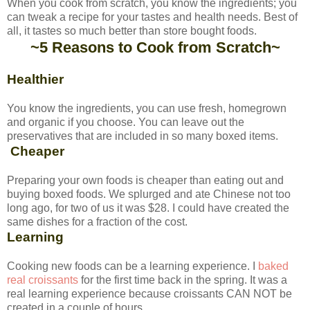
When you cook from scratch, you know the ingredients; you
can tweak a recipe for your tastes and health needs. Best of
all, it tastes so much better than store bought foods.
~5 Reasons to Cook from Scratch~
Healthier
You know the ingredients, you can use fresh, homegrown
and organic if you choose. You can leave out the
preservatives that are included in so many boxed items.
Cheaper
Preparing your own foods is cheaper than eating out and
buying boxed foods. We splurged and ate Chinese not too
long ago, for two of us it was $28. I could have created the
same dishes for a fraction of the cost.
Learning
Cooking new foods can be a learning experience. I
baked
real croissants
for the first time back in the spring. It was a
real learning experience because croissants CAN NOT be
created in a couple of hours.